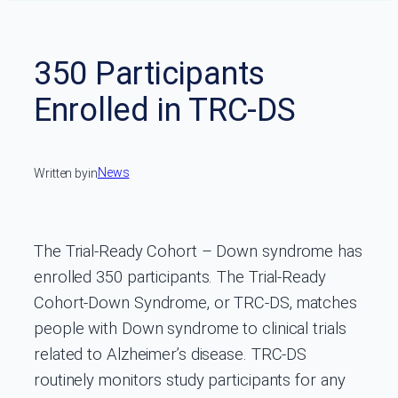
350 Participants
Enrolled in TRC-DS
News
Written by
in
The Trial-Ready Cohort – Down syndrome has
enrolled 350 participants. The Trial-Ready
Cohort-Down Syndrome, or TRC-DS, matches
people with Down syndrome to clinical trials
related to Alzheimer’s disease. TRC-DS
routinely monitors study participants for any