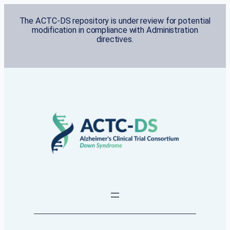
Skip
The ACTC-DS repository is under review for potential
to
modification in compliance with Administration
content
directives.