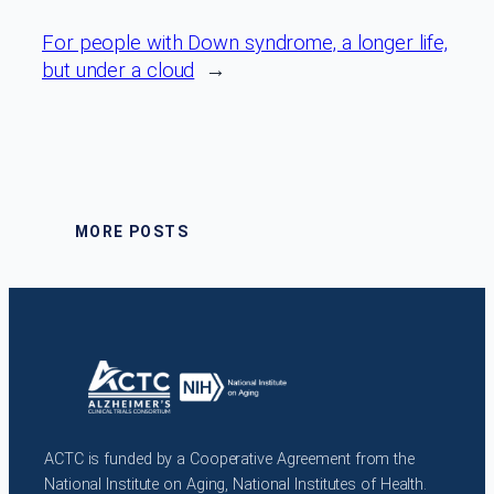
For people with Down syndrome, a longer life,
but under a cloud
→
MORE POSTS
ACTC is funded by a Cooperative Agreement from the
National Institute on Aging, National Institutes of Health.