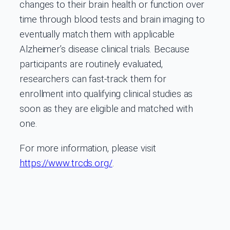
changes to their brain health or function over
time through blood tests and brain imaging to
eventually match them with applicable
Alzheimer’s disease clinical trials. Because
participants are routinely evaluated,
researchers can fast-track them for
enrollment into qualifying clinical studies as
soon as they are eligible and matched with
one.
For more information, please visit
https://www.trcds.org/
.