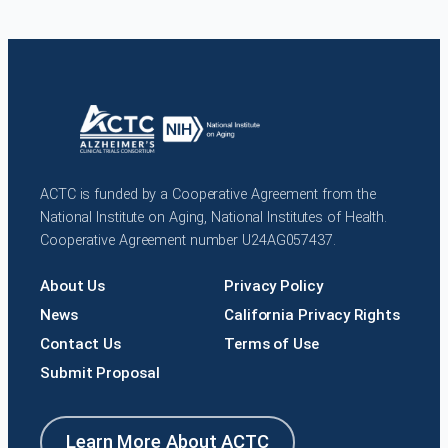
ACTC is funded by a Cooperative Agreement from the
National Institute on Aging, National Institutes of Health.
Cooperative Agreement number U24AG057437.
About Us
Privacy Policy
News
California Privacy Rights
Contact Us
Terms of Use
Submit Proposal
Learn More About ACTC