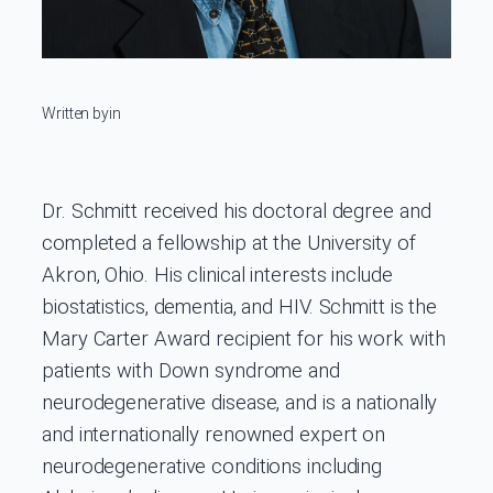
Written by
in
Dr. Schmitt received his doctoral degree and
completed a fellowship at the University of
Akron, Ohio. His clinical interests include
biostatistics, dementia, and HIV. Schmitt is the
Mary Carter Award recipient for his work with
patients with Down syndrome and
neurodegenerative disease, and is a nationally
and internationally renowned expert on
neurodegenerative conditions including