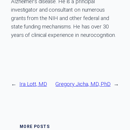
Alzheimer’s disease. He is a principal
investigator and consultant on numerous
grants from the NIH and other federal and
state funding mechanisms. He has over 30
years of clinical experience in neurocognition.
←
Ira Lott, MD
Gregory Jicha, MD, PhD
→
MORE POSTS