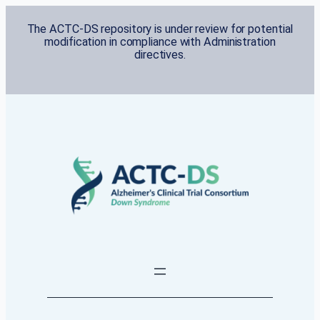
Skip
The ACTC-DS repository is under review for potential
to
modification in compliance with Administration
content
directives.