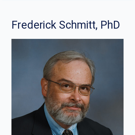
Frederick Schmitt, PhD