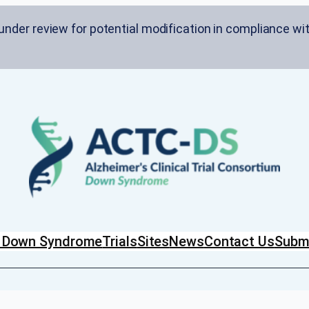
nder review for potential modification in compliance wit
in Down Syndrome
Trials
Sites
News
Contact Us
Submi