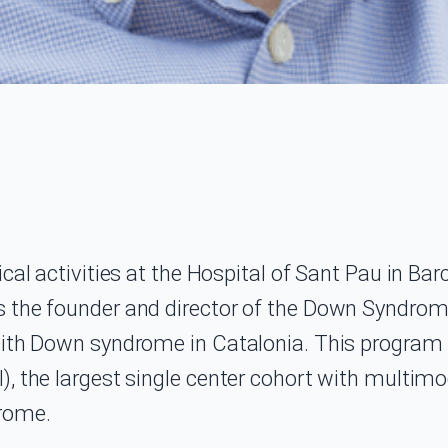
ical activities at the Hospital of Sant Pau in B
 the founder and director of the Down Syndrome 
with Down syndrome in Catalonia. This program 
), the largest single center cohort with multim
drome.