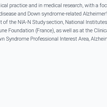
nical practice and in medical research, with a fo
disease and Down syndrome-related Alzheimer’s 
nt of the NIA-N Study section, National Institutes
ne Foundation (France), as well as at the Clin
n Syndrome Professional Interest Area, Alzheim