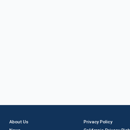
About Us
Privacy Policy