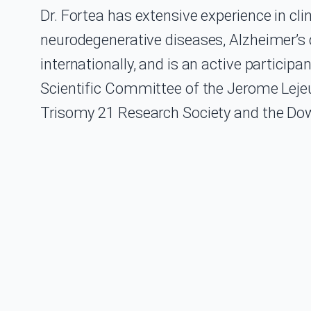
Dr. Fortea has extensive experience in cli
neurodegenerative diseases, Alzheimer’s 
internationally, and is an active participa
Scientific Committee of the Jerome Lejeu
Trisomy 21 Research Society and the Dow