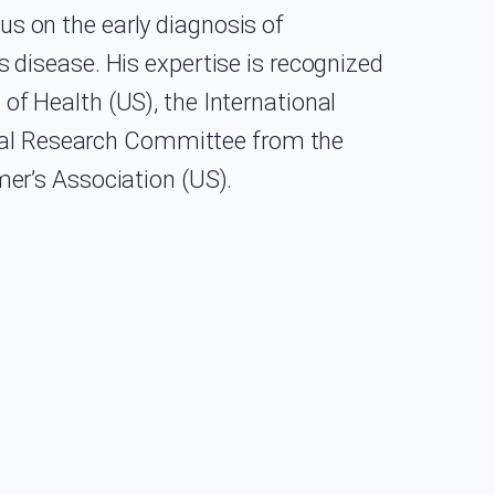
cus on the early diagnosis of
disease. His expertise is recognized
 of Health (US), the International
ical Research Committee from the
er’s Association (US).