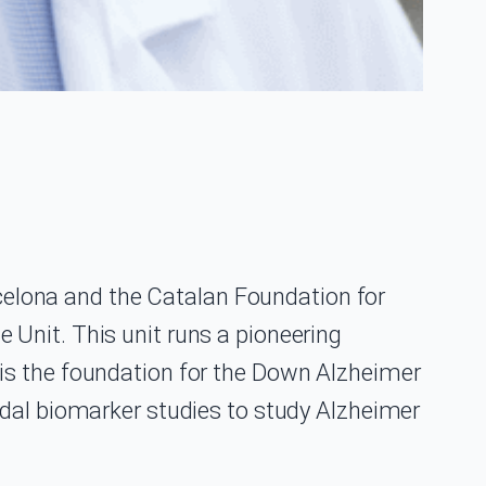
arcelona and the Catalan Foundation for
Unit. This unit runs a pioneering
is the foundation for the Down Alzheimer
odal biomarker studies to study Alzheimer