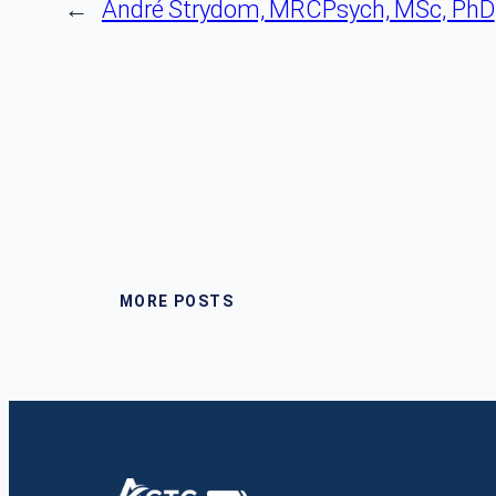
←
André Strydom, MRCPsych, MSc, PhD
MORE POSTS