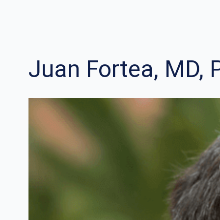
Juan Fortea, MD, 