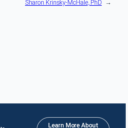
Sharon Krinsky-McHale, PhD
→
Learn More About