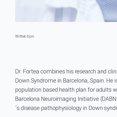
Written by
in
Dr. Fortea combines his research and clin
Down Syndrome in Barcelona, Spain. He is
population based health plan for adults 
Barcelona Neuroimaging Initiative (DABNI
´s disease pathophysiology in Down syn