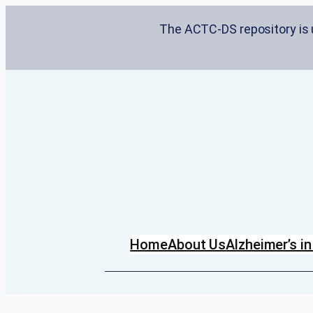
Skip
The ACTC-DS repository is u
to
content
Home
About Us
Alzheimer’s 