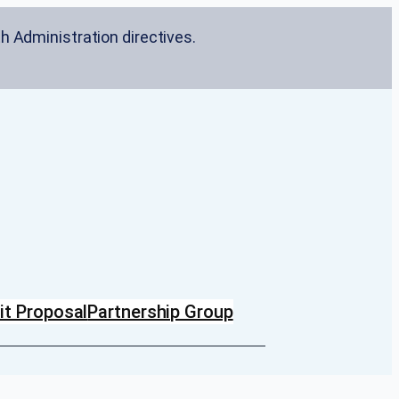
h Administration directives.
t Proposal
Partnership Group